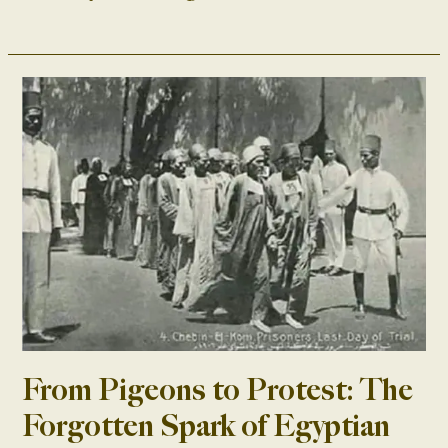
From
Pigeons
to
Protest:
The
Forgotten
Spark
of
Egyptian
Nationalism
From Pigeons to Protest: The
Forgotten Spark of Egyptian