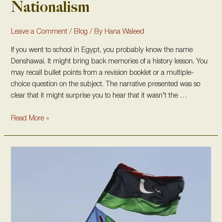
Nationalism
Leave a Comment
/
Blog
/ By
Hana Waleed
If you went to school in Egypt, you probably know the name
Denshawai. It might bring back memories of a history lesson. You
may recall bullet points from a revision booklet or a multiple-
choice question on the subject. The narrative presented was so
clear that it might surprise you to hear that it wasn’t the …
Read More »
The
Amazigh
People
in
Libya:
Indigenous
Roots