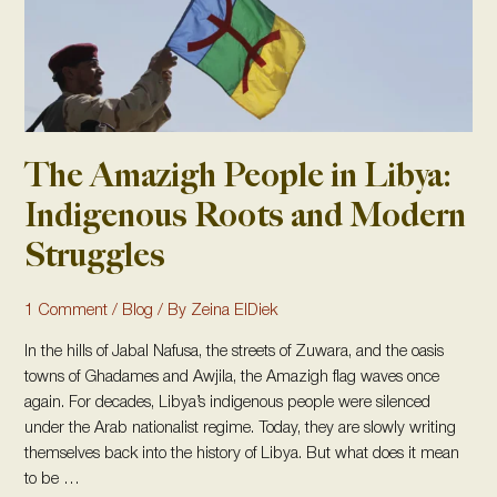
and
Modern
Struggles
The Amazigh People in Libya:
Indigenous Roots and Modern
Struggles
1 Comment
/
Blog
/ By
Zeina ElDiek
In the hills of Jabal Nafusa, the streets of Zuwara, and the oasis
towns of Ghadames and Awjila, the Amazigh flag waves once
again. For decades, Libya’s indigenous people were silenced
under the Arab nationalist regime. Today, they are slowly writing
themselves back into the history of Libya. But what does it mean
to be …