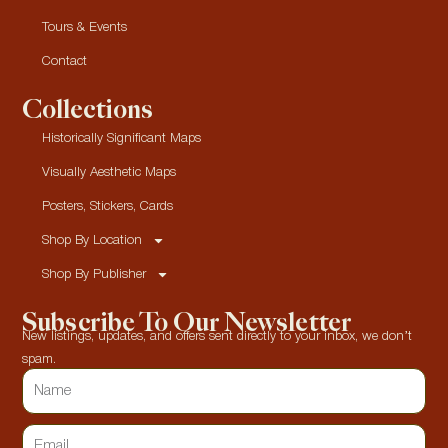
Tours & Events
Contact
Collections
Historically Significant Maps
Visually Aesthetic Maps
Posters, Stickers, Cards
Shop By Location
Shop By Publisher
Subscribe To Our Newsletter
New listings, updates, and offers sent directly to your inbox, we don’t
spam.