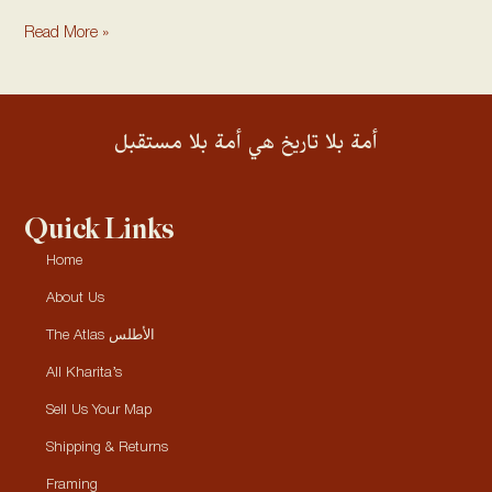
Read More »
أمة بلا تاريخ هي أمة بلا مستقبل
Quick Links
Home
About Us
The Atlas الأطلس
All Kharita’s
Sell Us Your Map
Shipping & Returns
Framing