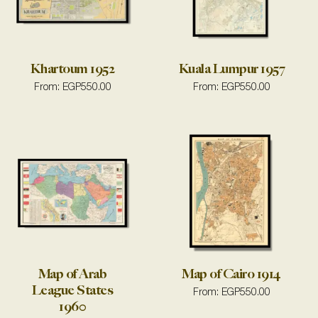
Khartoum 1952
Kuala Lumpur 1957
From:
EGP
550.00
From:
EGP
550.00
Map of Arab
Map of Cairo 1914
League States
From:
EGP
550.00
1960