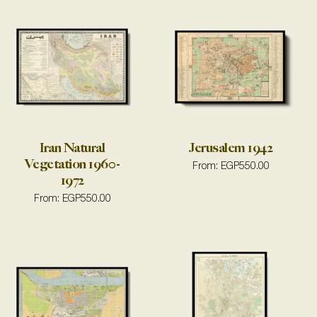
Iran Natural
Jerusalem 1942
Vegetation 1960-
From:
EGP
550.00
1972
From:
EGP
550.00