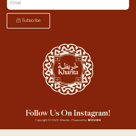
Subscribe
Follow Us On Instagram!
Copyright © 2025 Kharita. Powered by
MOUSH