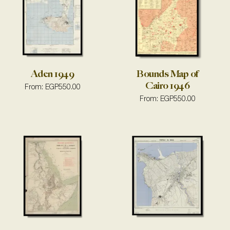
Aden 1949
Bounds Map of
Cairo 1946
From:
EGP
550.00
From:
EGP
550.00