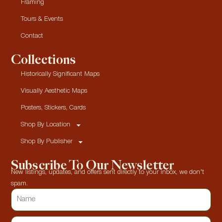
Framing
Tours & Events
Contact
Collections
Historically Significant Maps
Visually Aesthetic Maps
Posters, Stickers, Cards
Shop By Location
Shop By Publisher
Subscribe To Our Newsletter
New listings, updates, and offers sent directly to your inbox, we don’t
spam.