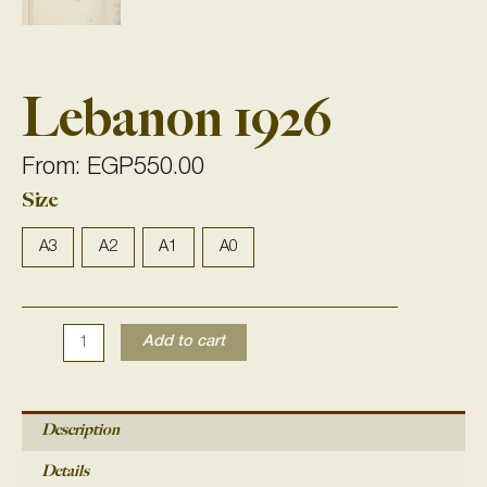
Lebanon 1926
From:
EGP
550.00
Size
Lebanon
1926
quantity
A3
A2
A1
A0
Add to cart
Description
Details