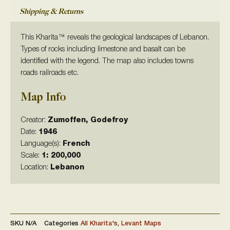
Shipping & Returns
This Kharita™ reveals the geological landscapes of Lebanon.
Types of rocks including limestone and basalt can be
identified with the legend. The map also includes towns
roads railroads etc.
Map Info
Creator:
Zumoffen, Godefroy
Date:
1946
Language(s):
French
Scale:
1: 200,000
Location:
Lebanon
SKU
N/A
Categories
All Kharita's
,
Levant Maps