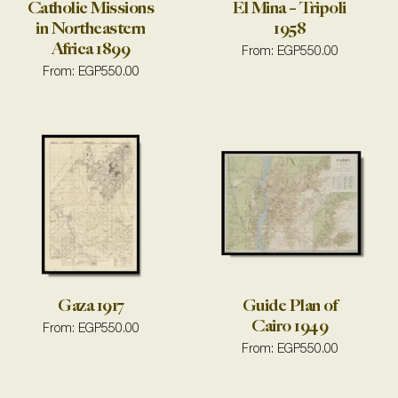
Catholic Missions
El Mina – Tripoli
in Northeastern
1958
Africa 1899
From:
EGP
550.00
From:
EGP
550.00
Gaza 1917
Guide Plan of
Cairo 1949
From:
EGP
550.00
From:
EGP
550.00