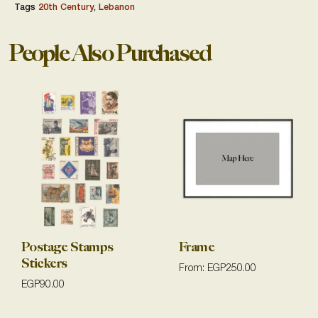
Tags
20th Century
,
Lebanon
People Also Purchased
Postage Stamps
Frame
Stickers
From:
EGP
250.00
EGP
90.00