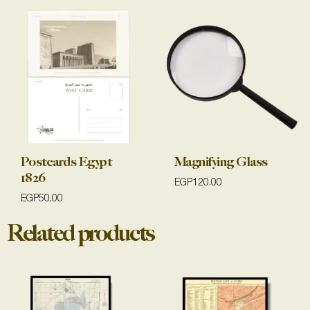
Postcards Egypt
Magnifying Glass
1826
EGP
120.00
EGP
50.00
Related products