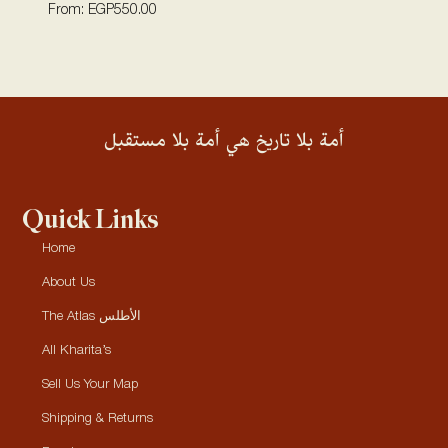
From:
EGP
550.00
أمة بلا تاريخ هي أمة بلا مستقبل
Quick Links
Home
About Us
The Atlas الأطلس
All Kharita’s
Sell Us Your Map
Shipping & Returns