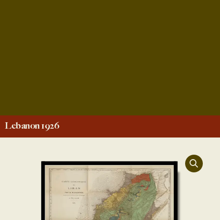
Lebanon 1926