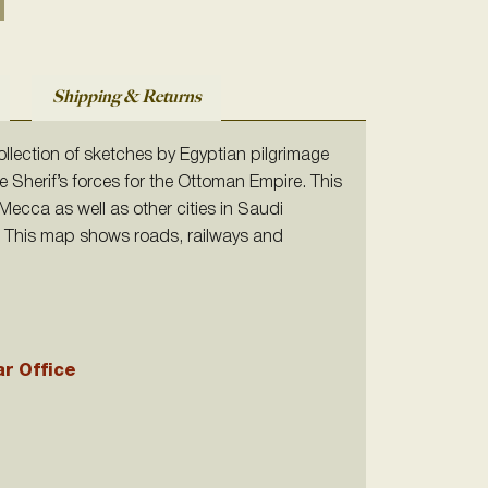
Shipping & Returns
ollection of sketches by Egyptian pilgrimage
e Sherif’s forces for the Ottoman Empire. This
ecca as well as other cities in Saudi
f. This map shows roads, railways and
ar Office