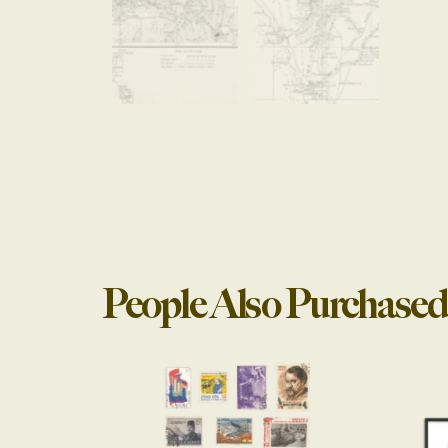
People Also Purchased