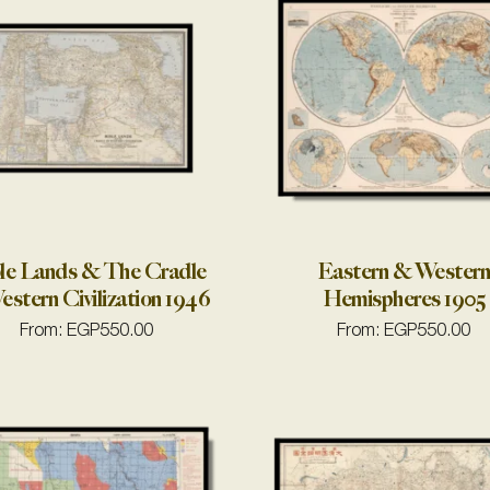
le Lands & The Cradle
Eastern & Wester
estern Civilization 1946
Hemispheres 1905
From:
EGP
550.00
From:
EGP
550.00