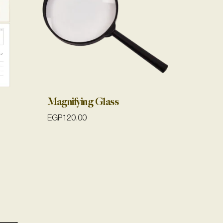
Magnifying Glass
EGP
120.00