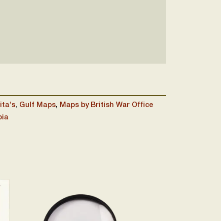
ita's
,
Gulf Maps
,
Maps by British War Office
bia