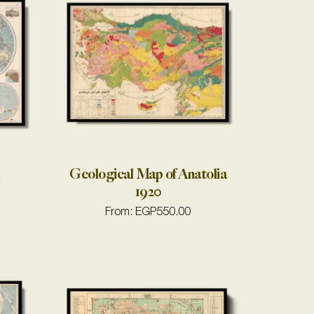
n
Geological Map of Anatolia
1920
From:
EGP
550.00