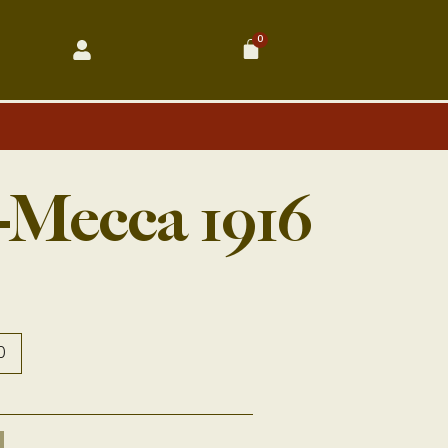
0
Cart
-Mecca 1916
0