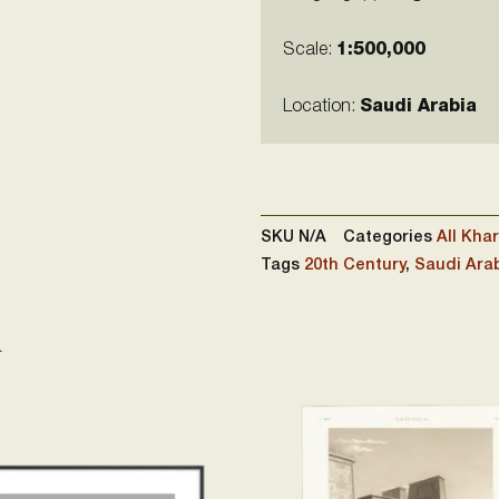
Scale:
1:500,000
Location:
Saudi Arabia
SKU
N/A
Categories
All Khar
Tags
20th Century
,
Saudi Ara