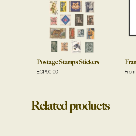
Postage Stamps Stickers
Fra
EGP
90.00
From
Related products