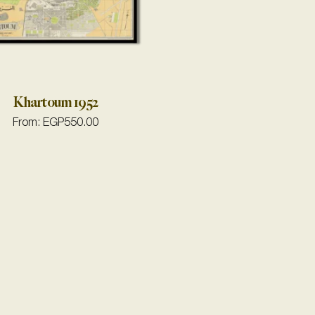
Khartoum 1952
From:
EGP
550.00