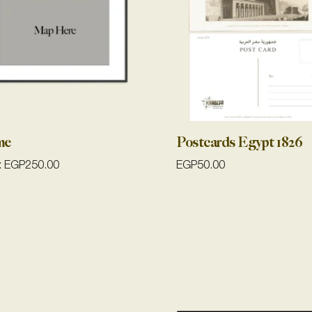
me
Postcards Egypt 1826
:
EGP
250.00
EGP
50.00