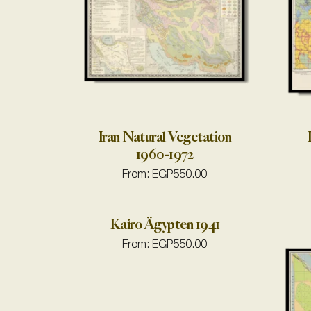
Iran Natural Vegetation
1960-1972
From:
EGP
550.00
Kairo Ägypten 1941
From:
EGP
550.00