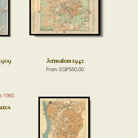
 1909
Jerusalem 1942
From:
EGP
550.00
ates