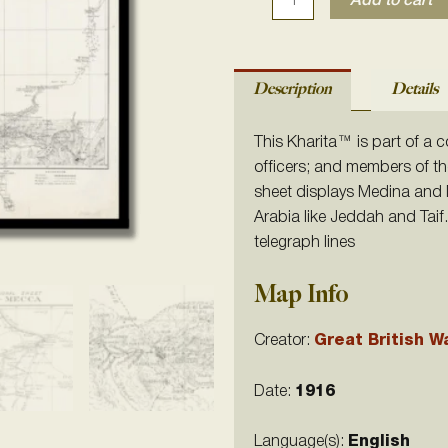
Add to cart
Description
Details
This Kharita
™ is part of a c
officers; and members of th
sheet displays Medina and M
Arabia like Jeddah and Tai
telegraph lines
Map Info
Creator:
Great British W
Date:
1916
Language(s):
English