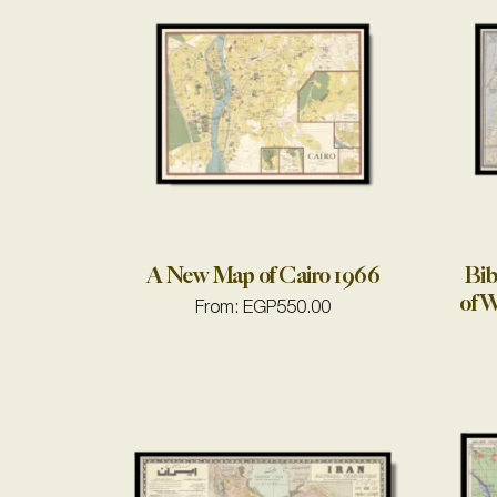
A New Map of Cairo 1966
Bib
of W
From:
EGP
550.00