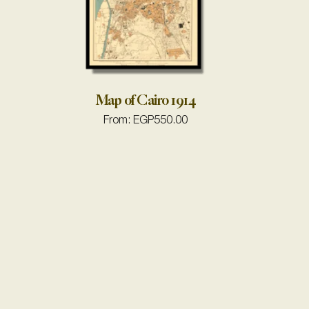
Map of Cairo 1914
From:
EGP
550.00