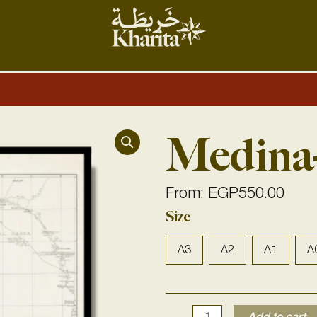
Medina
From:
EGP
550.00
Medina-
Size
Mecca
1916
A3
A2
A1
A
quantity