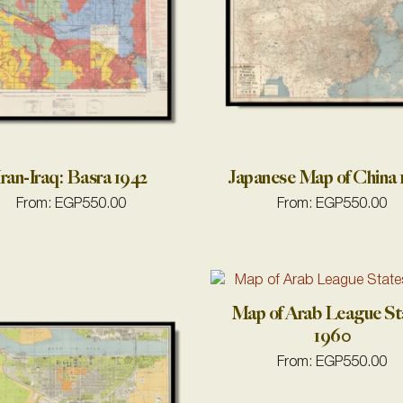
Iran-Iraq: Basra 1942
Japanese Map of China
From:
EGP
550.00
From:
EGP
550.00
Map of Arab League St
1960
From:
EGP
550.00