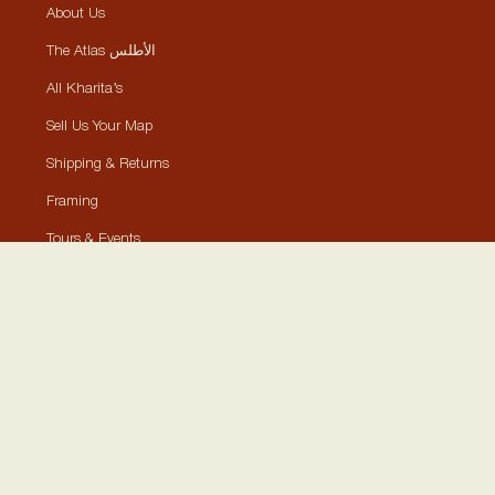
About Us
The Atlas الأطلس
All Kharita’s
Sell Us Your Map
Shipping & Returns
Framing
Tours & Events
Contact
Collections
Historically Significant Maps
Visually Aesthetic Maps
Posters, Stickers, Cards
Shop By Location