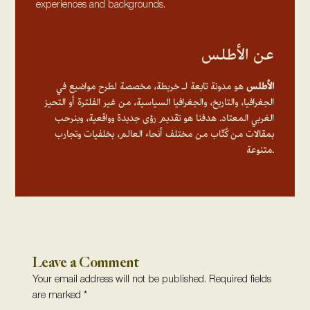
experiences and backgrounds.
عن الأطلس
هو مدونة تابعة لـ خريطة، مخصصة لطرح مواضيع في
الأطلس
الجغرافيا، والتاريخ، والجغرافيا السياسية، من غير الفلترة أو التحيز
الغربي المعتاد. هدفنا هو تقديم رؤى جديدة وواقعية، وبنرحب
بمقالات من كُتّاب من مختلف أنحاء العالم، بخلفيات وتجارب
متنوعة.
Leave a Comment
Your email address will not be published.
Required fields
are marked
*