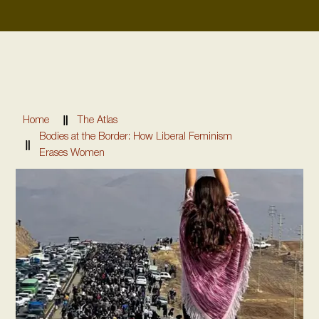
Home
The Atlas
Bodies at the Border: How Liberal Feminism
Erases Women