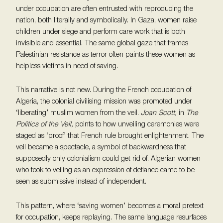
under occupation are often entrusted with reproducing the
nation, both literally and symbolically. In Gaza, women raise
children under siege and perform care work that is both
invisible and essential. The same global gaze that frames
Palestinian resistance as terror often paints these women as
helpless victims in need of saving.
This narrative is not new. During the French occupation of
Algeria, the colonial civilising mission was promoted under
‘liberating’ muslim women from the veil.
Joan Scott,
in
The
Politics of the Veil,
points to how unveiling ceremonies were
staged as ‘proof’ that French rule brought enlightenment. The
veil became a spectacle, a symbol of backwardness that
supposedly only colonialism could get rid of. Algerian women
who took to veiling as an expression of defiance came to be
seen as submissive instead of independent.
This pattern, where ‘saving women’ becomes a moral pretext
for occupation, keeps replaying. The same language resurfaces