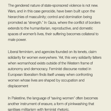
The gendered nature of state-sponsored violence is not new.
Wars, and in this case genocide, have been built upon the
hierarchies of masculinity; control and domination being
promoted as ‘strength.’ In Gaza, where the conflict of borders
extends to the humanitarian, reproductive, and domestic
spaces of women’s lives, their suffering becomes collateral to
male power.
Liberal feminism, and agencies founded on its tenets, claim
solidarity for women everywhere. Yet, this very solidarity falters
when womanhood exists outside of the Western frame of
autonomy and democracy. Feminist discourse rooted in
European liberalism finds itself uneasy when confronting
women whose lives are shaped by occupation and
displacement
In Palestine, the language of ‘saving women’ often becomes
another instrument of erasure, a form of pinkwashing that
sanitises militarism with feminist rhetoric.