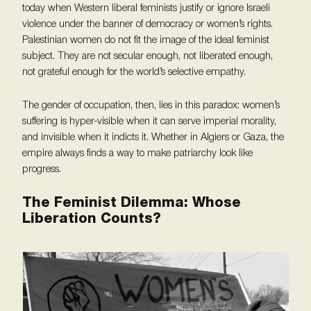
today when Western liberal feminists justify or ignore Israeli
violence under the banner of democracy or women’s rights.
Palestinian women do not fit the image of the ideal feminist
subject. They are not secular enough, not liberated enough,
not grateful enough for the world’s selective empathy.
The gender of occupation, then, lies in this paradox: women’s
suffering is hyper-visible when it can serve imperial morality,
and invisible when it indicts it. Whether in Algiers or Gaza, the
empire always finds a way to make patriarchy look like
progress.
The Feminist Dilemma: Whose
Liberation Counts?