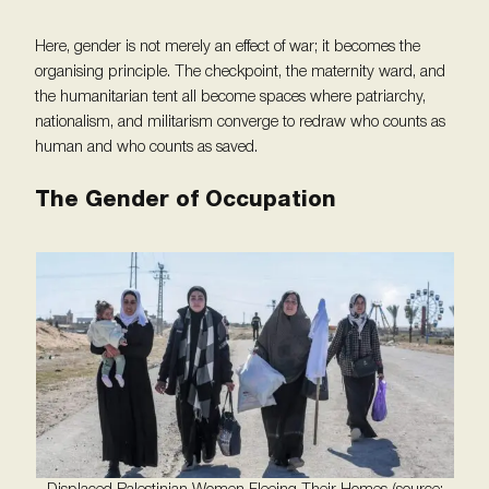
Here, gender is not merely an effect of war; it becomes the
organising principle. The checkpoint, the maternity ward, and
the humanitarian tent all become spaces where patriarchy,
nationalism, and militarism converge to redraw who counts as
human and who counts as saved.
The Gender of Occupation