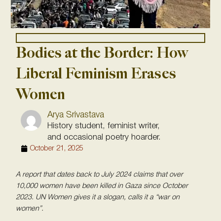
Bodies at the Border: How
Liberal Feminism Erases
Women
Arya Srivastava
History student, feminist writer,
and occasional poetry hoarder.
October 21, 2025
A report that dates back to July 2024 claims that over
10,000 women have been killed in Gaza since October
2023. UN Women gives it a slogan, calls it a “war on
women”.