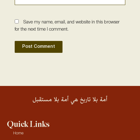
Save my name, email, and website in this browser
for the next time I comment.
أمة بلا تاريخ هي أمة بلا مستقبل
Quick Links
Home