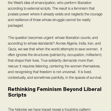
the West’s idea of emancipation, who perform liberation
according to external scripts. The result is a feminism that
praises power where it already exists and neglects the courage
and resilience of those whose struggle cannot be neatly
packaged.
The question becomes urgent: whose liberation counts, and
according to whose standards? Across Algeria, India, Iran, and
Gaza, we see that when the world attempts to save women, it
often ignores the structures (patriarchy, occupation, militarism)
that shape their lives. True solidarity demands more than
rescue; it requires listening, centering the women themselves,
and recognising that freedom is not universal. It is lived,
contextually, and sometimes painfully, in the spaces of survival.
Rethinking Feminism Beyond Liberal
Scripts
The histories we have traced reveal a troubling pattern: