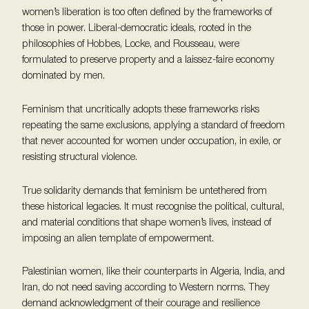
women’s liberation is too often defined by the frameworks of
those in power. Liberal-democratic ideals, rooted in the
philosophies of Hobbes, Locke, and Rousseau, were
formulated to preserve property and a laissez-faire economy
dominated by men.
Feminism that uncritically adopts these frameworks risks
repeating the same exclusions, applying a standard of freedom
that never accounted for women under occupation, in exile, or
resisting structural violence.
True solidarity demands that feminism be untethered from
these historical legacies. It must recognise the political, cultural,
and material conditions that shape women’s lives, instead of
imposing an alien template of empowerment.
Palestinian women, like their counterparts in Algeria, India, and
Iran, do not need saving according to Western norms. They
demand acknowledgment of their courage and resilience