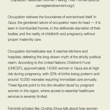
Displaced Palestinian Women Fleeing Their Homes (source:
carnegieendowment.org/)
Occupation redraws the boundaries of womanhood itself. In
Gaza, the gendered nature of occupation rears its head — it is
seen in bombarded homes, in the deliberate starvation of their
bodies, and the reality of childbirth and pregnancy without
proper maternity care.
Occupation domesticates war. It reaches kitchens and
hospitals, defeating the long-drawn myth of the strictly political
realm. According to the United Nations Children’s Fund
(UNICEF), approximately 14,000 women in Gaza are at high
risk during pregnancy, with 23% of births being preterm and
around 10,000 neonates requiring immediate care annually.
These figures point to the dire situation faced by pregnant
women in the region, where access to essential healthcare
services is severely limited.
Feminist scholars like
Cynthia Elnoe
talk about how women