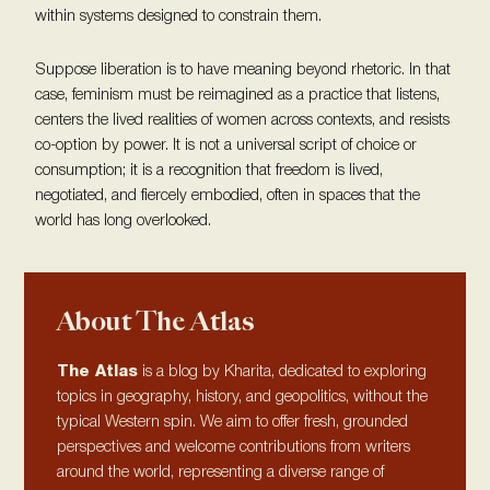
within systems designed to constrain them.
Suppose liberation is to have meaning beyond rhetoric. In that
case, feminism must be reimagined as a practice that listens,
centers the lived realities of women across contexts, and resists
co-option by power. It is not a universal script of choice or
consumption; it is a recognition that freedom is lived,
negotiated, and fiercely embodied, often in spaces that the
world has long overlooked.
About The Atlas
The Atlas
is a blog by Kharita, dedicated to exploring
topics in geography, history, and geopolitics, without the
typical Western spin. We aim to offer fresh, grounded
perspectives and welcome contributions from writers
around the world, representing a diverse range of