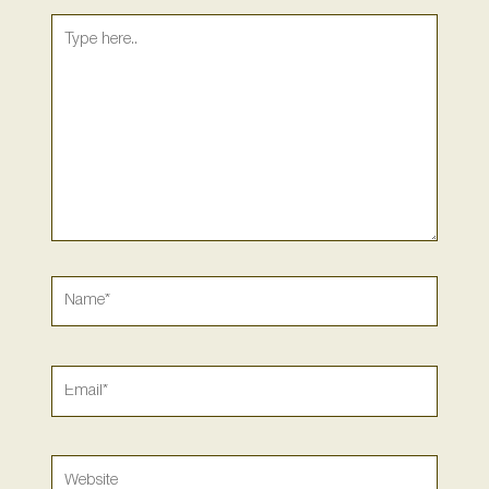
Type
here..
Name*
Email*
Website