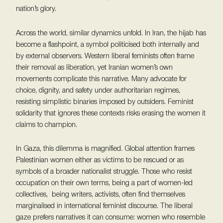
nation’s glory.
Across the world, similar dynamics unfold. In Iran, the hijab has
become a flashpoint, a symbol politicised both internally and
by external observers. Western liberal feminists often frame
their removal as liberation, yet Iranian women’s own
movements complicate this narrative. Many advocate for
choice, dignity, and safety under authoritarian regimes,
resisting simplistic binaries imposed by outsiders. Feminist
solidarity that ignores these contexts risks erasing the women it
claims to champion.
In Gaza, this dilemma is magnified. Global attention frames
Palestinian women either as victims to be rescued or as
symbols of a broader nationalist struggle. Those who resist
occupation on their own terms, being a part of women-led
collectives, being writers, activists, often find themselves
marginalised in international feminist discourse. The liberal
gaze prefers narratives it can consume: women who resemble