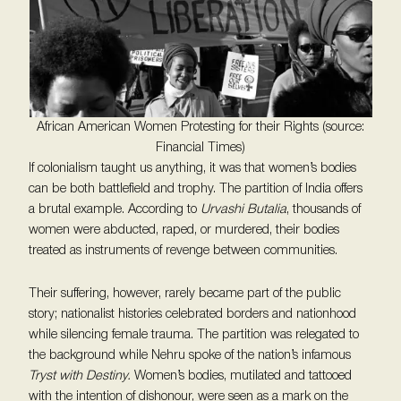
African American Women Protesting for their Rights (source:
Financial Times)
If colonialism taught us anything, it was that women’s bodies
can be both battlefield and trophy. The partition of India offers
a brutal example. According to
Urvashi Butalia
, thousands of
women were abducted, raped, or murdered, their bodies
treated as instruments of revenge between communities.
Their suffering, however, rarely became part of the public
story; nationalist histories celebrated borders and nationhood
while silencing female trauma. The partition was relegated to
the background while Nehru spoke of the nation’s infamous
Tryst with Destiny.
Women’s bodies, mutilated and tattooed
with the intention of dishonour, were seen as a mark on the