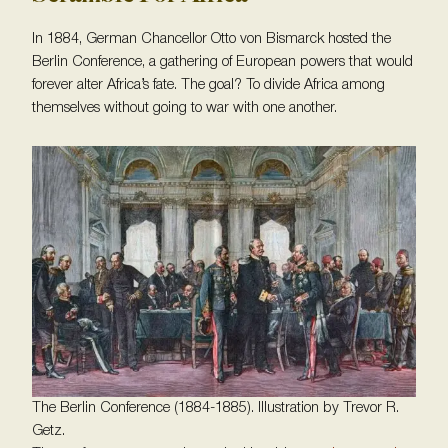
In 1884, German Chancellor Otto von Bismarck hosted the
Berlin Conference, a gathering of European powers that would
forever alter Africa’s fate. The goal? To divide Africa among
themselves without going to war with one another.
The Berlin Conference (1884-1885). Illustration by Trevor R.
Getz.