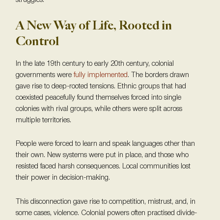
struggles.
A New Way of Life, Rooted in
Control
In the late 19th century to early 20th century, colonial
governments were
fully implemented
. The borders drawn
gave rise to deep-rooted tensions. Ethnic groups that had
coexisted peacefully found themselves forced into single
colonies with rival groups, while others were split across
multiple territories.
People were forced to learn and speak languages other than
their own. New systems were put in place, and those who
resisted faced harsh consequences. Local communities lost
their power in decision-making.
This disconnection gave rise to competition, mistrust, and, in
some cases, violence. Colonial powers often practised divide-