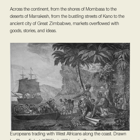
Across the continent, from the shores of Mombasa to the
deserts of Marrakesh, from the bustling streets of Kano to the
ancient city of Great Zimbabwe, markets overflowed with
goods, stories, and ideas.
Europeans trading with West Africans along the coast. Drawn