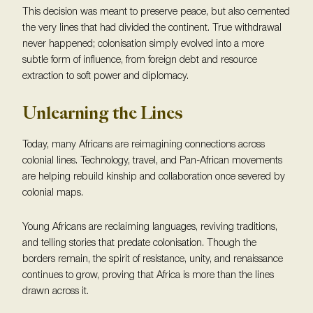
This decision was meant to preserve peace, but also cemented
the very lines that had divided the continent. True withdrawal
never happened; colonisation simply evolved into a more
subtle form of influence, from foreign debt and resource
extraction to soft power and diplomacy.
Unlearning the Lines
Today, many Africans are reimagining connections across
colonial lines. Technology, travel, and Pan-African movements
are helping rebuild kinship and collaboration once severed by
colonial maps.
Young Africans are reclaiming languages, reviving traditions,
and telling stories that predate colonisation. Though the
borders remain, the spirit of resistance, unity, and renaissance
continues to grow, proving that Africa is more than the lines
drawn across it.