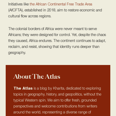
Initiatives like
the African Continental Free Trade Area
(AfCFTA), established in 2018, aim to restore economic and
cultural flow across regions.
The colonial borders of Africa were never meant to serve
Africans; they were designed for control. Yet, despite the chaos
they caused, Africa endures. The continent continues to adapt,
reclaim, and resist, showing that identity runs deeper than
geography.
About The Atlas
The Atlas
is a blog by Kharita, dedicated to exploring
topics in geography, history, and geopolitics, without the
typical Western spin. We aim to offer fresh, grounded
perspectives and welcome contributions from writers
around the world, representing a diverse range of