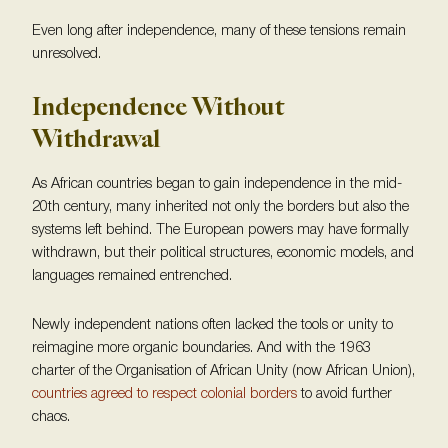
Even long after independence, many of these tensions remain
unresolved.
Independence Without
Withdrawal
As African countries began to gain independence in the mid-
20th century, many inherited not only the borders but also the
systems left behind. The European powers may have formally
withdrawn, but their political structures, economic models, and
languages remained entrenched.
Newly independent nations often lacked the tools or unity to
reimagine more organic boundaries. And with the 1963
charter of the Organisation of African Unity (now African Union),
countries agreed to respect colonial borders
to avoid further
chaos.