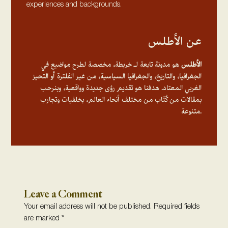
experiences and backgrounds.
عن الأطلس
هو مدونة تابعة لـ خريطة، مخصصة لطرح مواضيع في
الأطلس
الجغرافيا، والتاريخ، والجغرافيا السياسية، من غير الفلترة أو التحيز
الغربي المعتاد. هدفنا هو تقديم رؤى جديدة وواقعية، وبنرحب
بمقالات من كُتّاب من مختلف أنحاء العالم، بخلفيات وتجارب
متنوعة.
Leave a Comment
Your email address will not be published.
Required fields
are marked
*