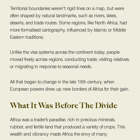
Territorial boundaries weren’t rigid lines on a map, but were
often shaped by natural landmarks, such as rivers, lakes,
deserts, and trade routes. Some regions, like North Africa, had
more formalised cartography, influenced by Islamic or Middle
Eastern traditions.
Unlike the visa systems across the continent today, people
moved freely across regions, conducting trade, visiting relatives,
or migrating in response to seasonal needs.
All that began to change in the late 19th century, when
European powers drew up new borders of Africa for their gain.
What It Was Before The Divide
Africa was a trader’s paradise, rich in precious minerals,
rubber, and fertile land that produced a variety of crops. This
wealth and vibrancy made Africa the envy of many.