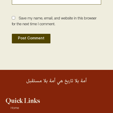
Save my name, email, and website in this browser
for the next time I comment.
أمة بلا تاريخ هي أمة بلا مستقبل
Quick Links
Home