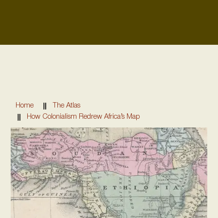
Home
The Atlas
How Colonialism Redrew Africa’s Map