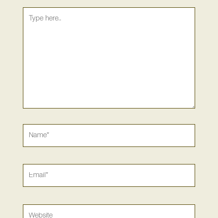
Type
here..
Name*
Email*
Website