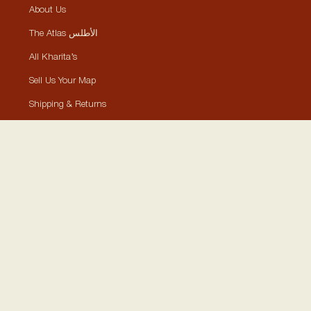
About Us
The Atlas الأطلس
All Kharita’s
Sell Us Your Map
Shipping & Returns
Framing
Tours & Events
Contact
Collections
Historically Significant Maps
Visually Aesthetic Maps
Posters, Stickers, Cards
Shop By Location