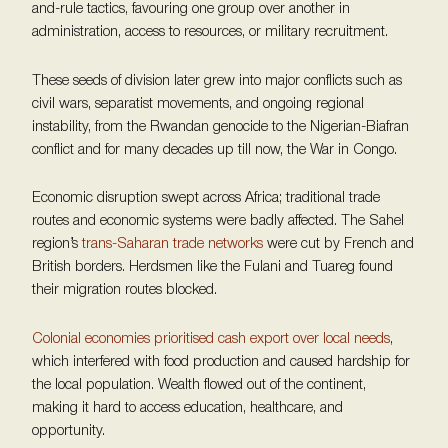
and-rule tactics, favouring one group over another in
administration, access to resources, or military recruitment.
These seeds of division later grew into major conflicts such as
civil wars, separatist movements, and ongoing regional
instability, from the Rwandan genocide to the Nigerian-Biafran
conflict and for many decades up till now, the War in Congo.
Economic disruption swept across Africa; traditional trade
routes and economic systems were badly affected. The Sahel
region’s
trans-Saharan trade networks
were cut by French and
British borders. Herdsmen like the Fulani and Tuareg found
their migration routes blocked.
Colonial economies prioritised cash export over local needs
,
which interfered with food production and caused hardship for
the local population. Wealth flowed out of the continent,
making it hard to access education, healthcare, and
opportunity.