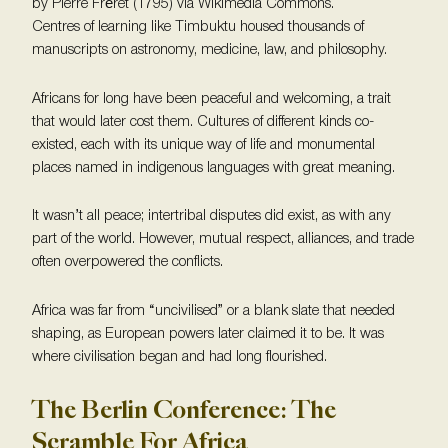
by Pierre Fréret (1795) via Wikimedia Commons.
Centres of learning like Timbuktu housed thousands of
manuscripts on astronomy, medicine, law, and philosophy.
Africans for long have been peaceful and welcoming, a trait
that would later cost them. Cultures of different kinds co-
existed, each with its unique way of life and monumental
places named in indigenous languages with great meaning.
It wasn’t all peace; intertribal disputes did exist, as with any
part of the world. However, mutual respect, alliances, and trade
often overpowered the conflicts.
Africa was far from “uncivilised” or a blank slate that needed
shaping, as European powers later claimed it to be. It was
where civilisation began and had long flourished.
The Berlin Conference: The
Scramble For Africa