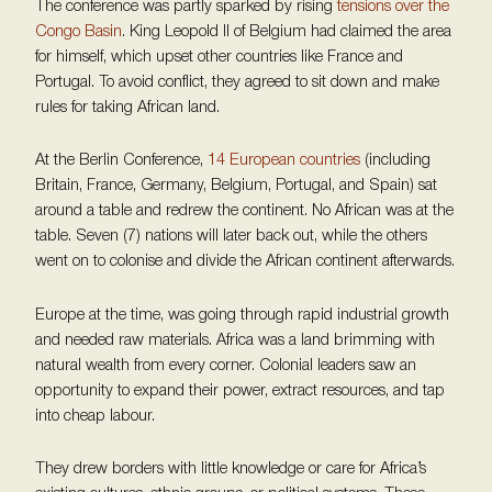
The conference was partly sparked by rising
tensions over the
Congo Basin
. King Leopold II of Belgium had claimed the area
for himself, which upset other countries like France and
Portugal. To avoid conflict, they agreed to sit down and make
rules for taking African land.
At the Berlin Conference,
14 European countries
(including
Britain, France, Germany, Belgium, Portugal, and Spain) sat
around a table and redrew the continent. No African was at the
table. Seven (7) nations will later back out, while the others
went on to colonise and divide the African continent afterwards.
Europe at the time, was going through rapid industrial growth
and needed raw materials. Africa was a land brimming with
natural wealth from every corner. Colonial leaders saw an
opportunity to expand their power, extract resources, and tap
into cheap labour.
They drew borders with little knowledge or care for Africa’s