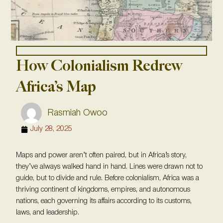
How Colonialism Redrew
Africa’s Map
Rasmiah Owoo
July 28, 2025
Maps and power aren’t often paired, but in Africa’s story,
they’ve always walked hand in hand. Lines were drawn not to
guide, but to divide and rule. Before colonialism, Africa was a
thriving continent of kingdoms, empires, and autonomous
nations, each governing its affairs according to its customs,
laws, and leadership.