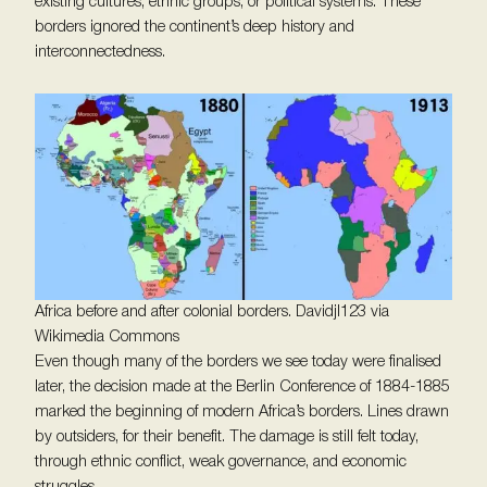
existing cultures, ethnic groups, or political systems. These
borders ignored the continent’s deep history and
interconnectedness.
Africa before and after colonial borders. Davidjl123 via
Wikimedia Commons
Even though many of the borders we see today were finalised
later, the decision made at the Berlin Conference of 1884-1885
marked the beginning of modern Africa’s borders. Lines drawn
by outsiders, for their benefit. The damage is still felt today,
through ethnic conflict, weak governance, and economic