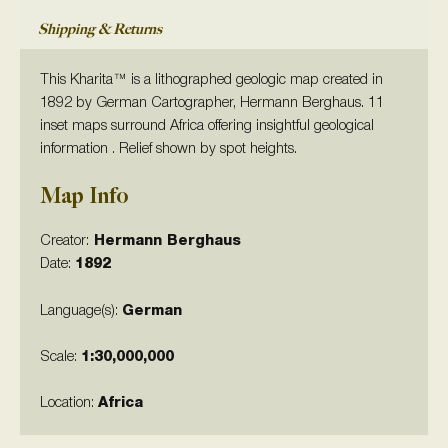
Shipping & Returns
This Kharita™ is a lithographed geologic map created in
1892 by German Cartographer, Hermann Berghaus. 11
inset maps surround Africa offering insightful geological
information . Relief shown by spot heights.
Map Info
Creator:
Hermann Berghaus
Date:
1892
Language(s):
German
Scale:
1:
30,000,000
Location:
Africa