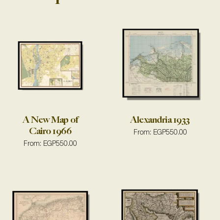
A New Map of
Alexandria 1933
Cairo 1966
From:
EGP
550.00
From:
EGP
550.00