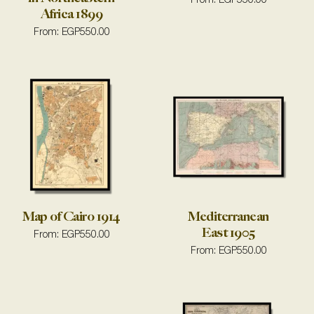
From:
EGP
550.00
Africa 1899
From:
EGP
550.00
Map of Cairo 1914
Mediterranean
East 1905
From:
EGP
550.00
From:
EGP
550.00