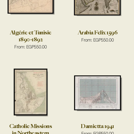
Algérie et Tunisie
Arabia Felix 1596
1890-1892
From:
EGP
550.00
From:
EGP
550.00
Catholic Missions
Damietta 1941
in Northeastern