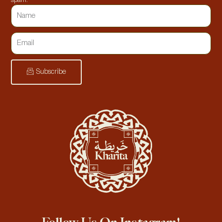
spam.
Subscribe