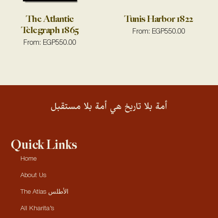
The Atlantic
Tunis Harbor 1822
Telegraph 1865
From:
EGP
550.00
From:
EGP
550.00
أمة بلا تاريخ هي أمة بلا مستقبل
Quick Links
Home
About Us
The Atlas الأطلس
All Kharita’s