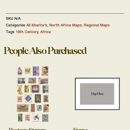
SKU
N/A
Categories
All Kharita's
,
North Africa Maps
,
Regional Maps
Tags
19th Century
,
Africa
People Also Purchased