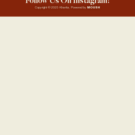
Follow Us On Instagram!
Copyright © 2025 Kharita. Powered by
MOUSH