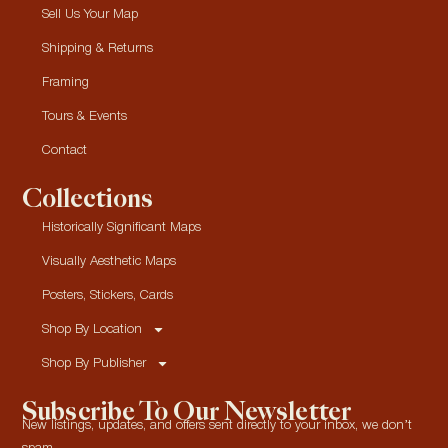
Sell Us Your Map
Shipping & Returns
Framing
Tours & Events
Contact
Collections
Historically Significant Maps
Visually Aesthetic Maps
Posters, Stickers, Cards
Shop By Location
Shop By Publisher
Subscribe To Our Newsletter
New listings, updates, and offers sent directly to your inbox, we don’t