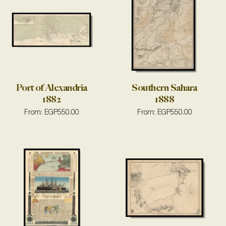
Port of Alexandria
Southern Sahara
1882
1888
From:
EGP
550.00
From:
EGP
550.00