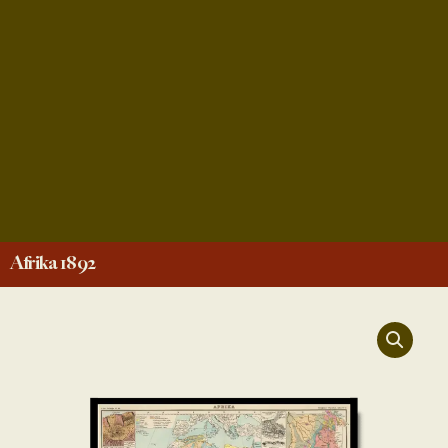
Afrika 1892