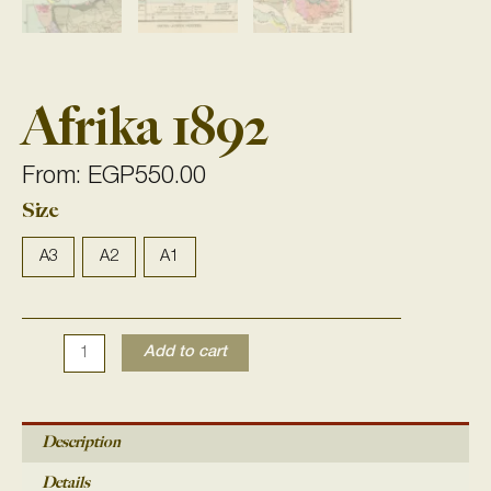
Afrika 1892
From:
EGP
550.00
Size
Afrika
1892
quantity
A3
A2
A1
Add to cart
Description
Details