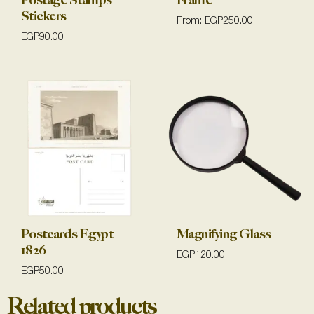
Postage Stamps
Frame
Stickers
From:
EGP
250.00
EGP
90.00
Postcards Egypt
Magnifying Glass
1826
EGP
120.00
EGP
50.00
Related products