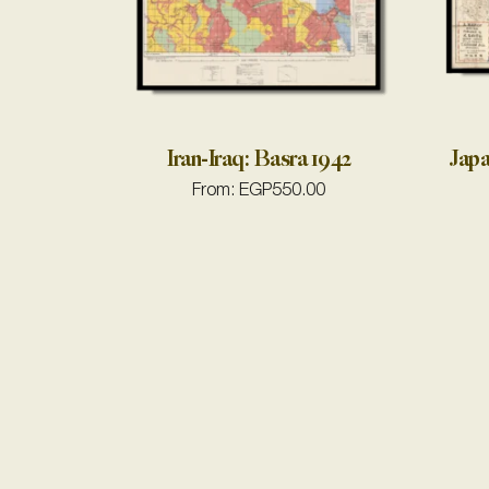
Iran-Iraq: Basra 1942
Japa
From:
EGP
550.00