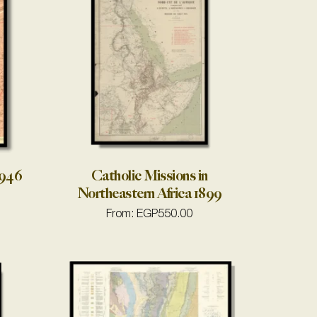
1946
Catholic Missions in
Northeastern Africa 1899
From:
EGP
550.00