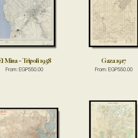
l Mina – Tripoli 1958
Gaza 1917
From:
EGP
550.00
From:
EGP
550.00