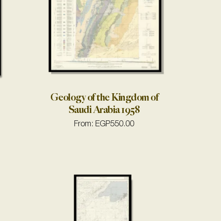
Geology of the Kingdom of
Saudi Arabia 1958
From:
EGP
550.00