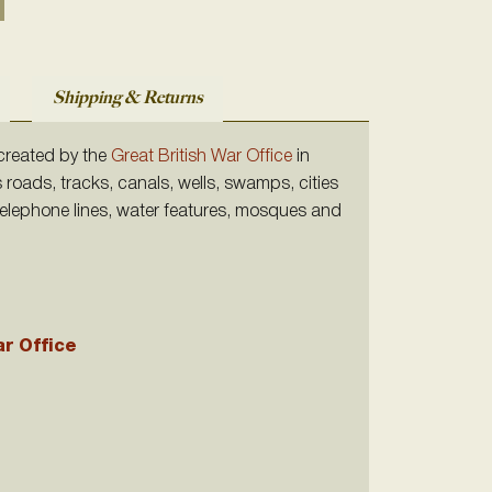
Shipping & Returns
 created by the
Great British War Office
in
s roads, tracks, canals, wells, swamps, cities
 telephone lines, water features, mosques and
ar Office