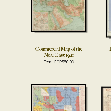
Commercial Map of the
E
Near East 1921
From:
EGP
550.00