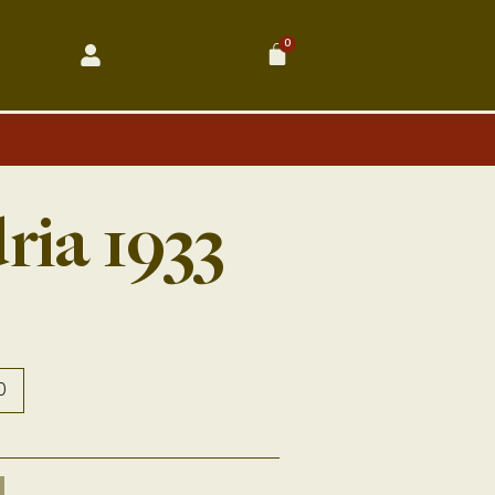
0
Cart
ria 1933
0