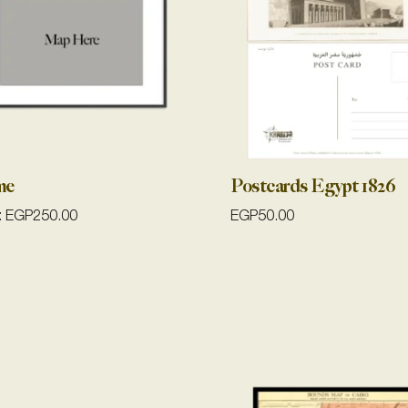
me
Postcards Egypt 1826
:
EGP
250.00
EGP
50.00