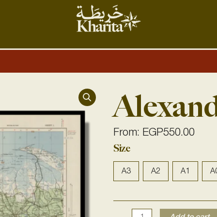
Alexand
From:
EGP
550.00
Alexandria
Size
1933
quantity
A3
A2
A1
A