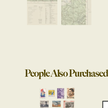
People Also Purchased