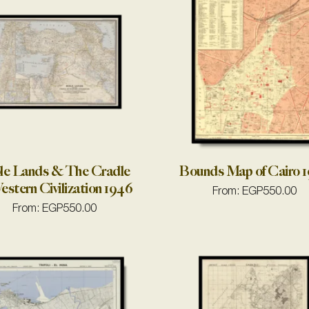
le Lands & The Cradle
Bounds Map of Cairo 
estern Civilization 1946
From:
EGP
550.00
From:
EGP
550.00