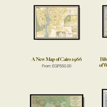
A New Map of Cairo 1966
Bib
of W
From:
EGP
550.00