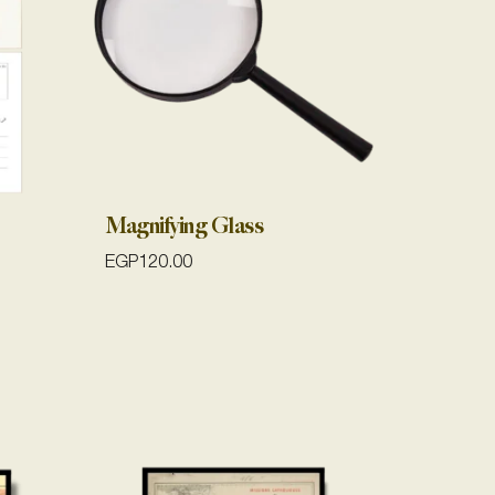
Magnifying Glass
EGP
120.00