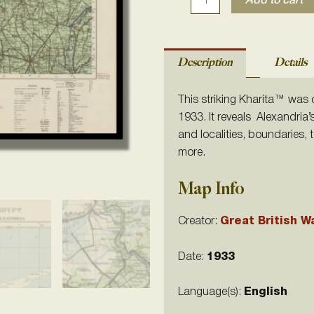
Add to cart
Description
Details
This striking Kharita™ was
1933. It reveals Alexandria’
and localities, boundaries,
more.
Map Info
Creator:
Great British W
Date:
1933
Language(s):
English