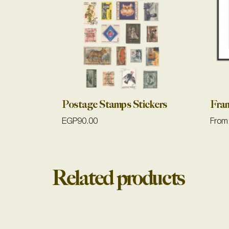
Postage Stamps Stickers
Fra
EGP
90.00
From
Related products