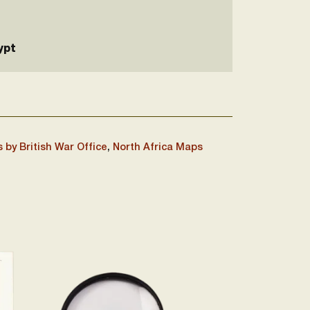
ypt
 by British War Office
,
North Africa Maps