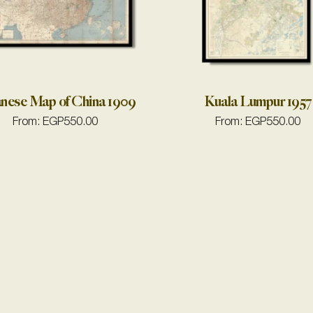
nese Map of China 1909
Kuala Lumpur 1957
From:
EGP
550.00
From:
EGP
550.00