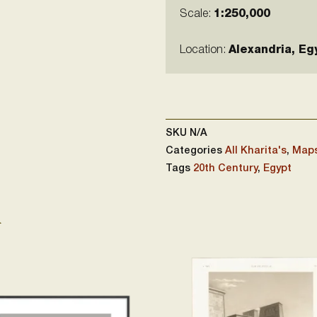
Scale:
1:250,000
Location:
Alexandria, Eg
SKU
N/A
Categories
All Kharita's
,
Maps
Tags
20th Century
,
Egypt