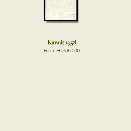
Kuwait 1958
From:
EGP
550.00