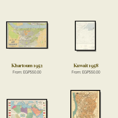
Khartoum 1952
Kuwait 1958
From:
EGP
550.00
From:
EGP
550.00