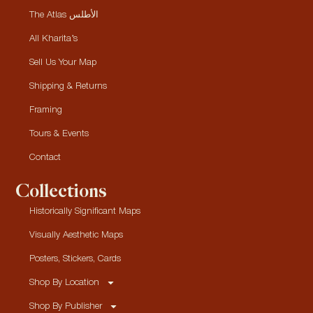
The Atlas الأطلس
All Kharita’s
Sell Us Your Map
Shipping & Returns
Framing
Tours & Events
Contact
Collections
Historically Significant Maps
Visually Aesthetic Maps
Posters, Stickers, Cards
Shop By Location
Shop By Publisher