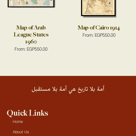
Map of Arab
Map of Cairo 1914
League States
From:
EGP
550.00
1960
From:
EGP
550.00
أمة بلا تاريخ هي أمة بلا مستقبل
Quick Links
Home
About Us