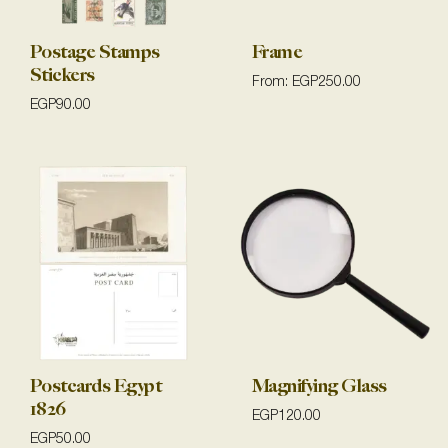
Postage Stamps
Frame
Stickers
From:
EGP
250.00
EGP
90.00
Postcards Egypt
Magnifying Glass
1826
EGP
120.00
EGP
50.00