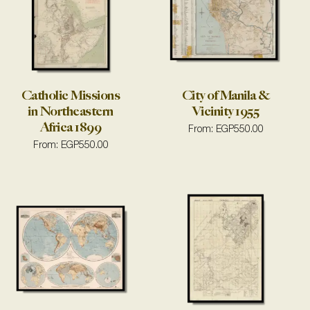
Catholic Missions
City of Manila &
in Northeastern
Vicinity 1955
Africa 1899
From:
EGP
550.00
From:
EGP
550.00