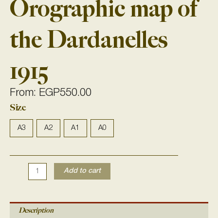
Orographic map of
the Dardanelles
1915
From:
EGP
550.00
Size
Orographic
map
of
A3
A2
A1
A0
the
Dardanelles
1915
Add to cart
quantity
Description