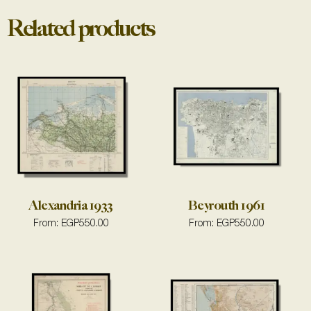
Related products
Alexandria 1933
Beyrouth 1961
From:
EGP
550.00
From:
EGP
550.00