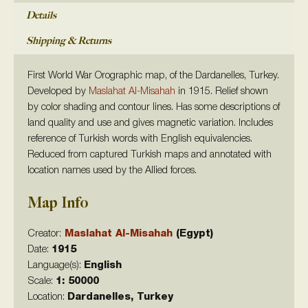
Details
Shipping & Returns
First World War Orographic map, of the Dardanelles, Turkey.
Developed by
Maslahat Al-Misahah
in 1915. Relief shown
by color shading and contour lines. Has some descriptions of
land quality and use and gives magnetic variation. Includes
reference of Turkish words with English equivalencies.
Reduced from captured Turkish maps and annotated with
location names used by the Allied forces.
Map Info
Creator:
Maslahat Al-Misahah
(Egypt)
Date:
1915
Language(s):
English
Scale:
1: 50000
Location:
Dardanelles, Turkey