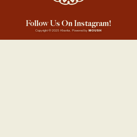
Follow Us On Instagram!
Copyright © 2025 Kharita. Powered by
MOUSH