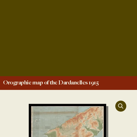
Orographic map of the Dardanelles 1915