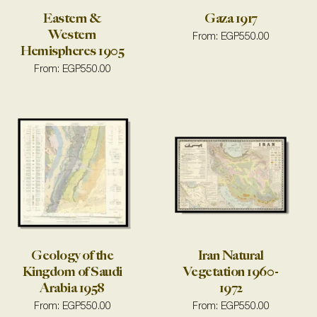
Eastern &
Gaza 1917
Western
From:
EGP
550.00
Hemispheres 1905
From:
EGP
550.00
Geology of the
Iran Natural
Kingdom of Saudi
Vegetation 1960-
Arabia 1958
1972
From:
EGP
550.00
From:
EGP
550.00