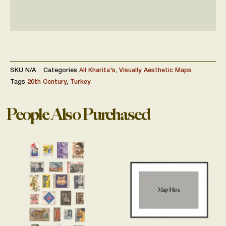
SKU
N/A
Categories
All Kharita's
,
Visually Aesthetic Maps
Tags
20th Century
,
Turkey
People Also Purchased