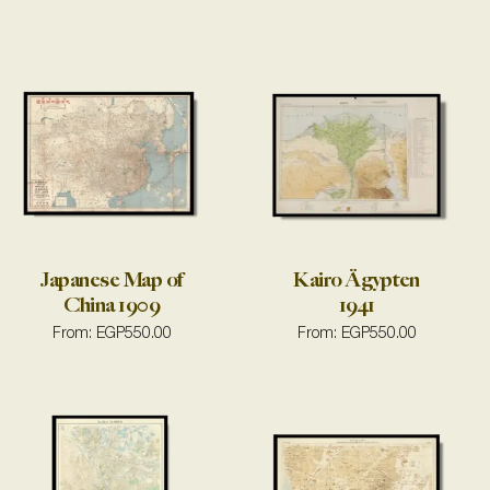
Japanese Map of
Kairo Ägypten
China 1909
1941
From:
EGP
550.00
From:
EGP
550.00