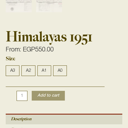
Himalayas 1951
From:
EGP
550.00
Size
Himalayas
1951
quantity
A3
A2
A1
A0
Add to cart
Description