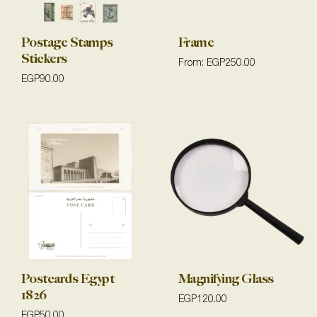
Postage Stamps
Frame
Stickers
From:
EGP
250.00
EGP
90.00
Postcards Egypt
Magnifying Glass
1826
EGP
120.00
EGP
50.00