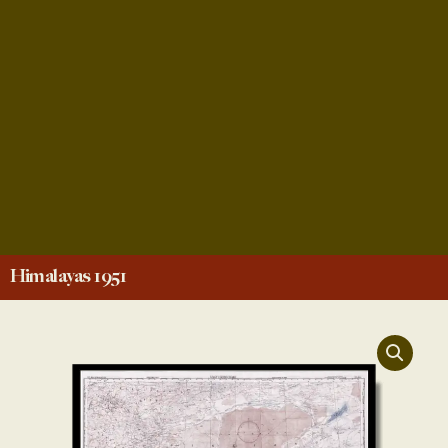
Himalayas 1951