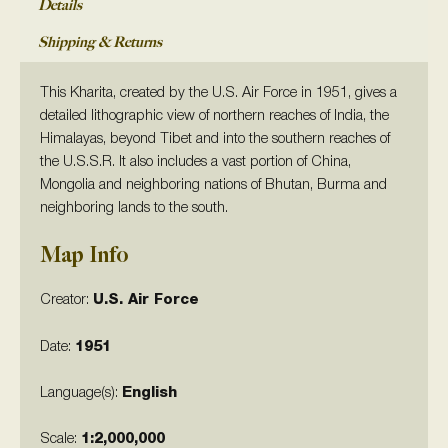
Details
Shipping & Returns
This Kharita, created by the U.S. Air Force in 1951, gives a
detailed lithographic view of northern reaches of India, the
Himalayas, beyond Tibet and into the southern reaches of
the U.S.S.R. It also includes a vast portion of China,
Mongolia and neighboring nations of Bhutan, Burma and
neighboring lands to the south.
Map Info
Creator:
U.S. Air Force
Date:
1951
Language(s):
English
Scale:
1:2,000,000