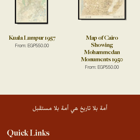
Kuala Lumpur 1957
Map of Cairo
Showing
From:
EGP
550.00
Mohammedan
Monuments 1950
From:
EGP
550.00
أمة بلا تاريخ هي أمة بلا مستقبل
Quick Links