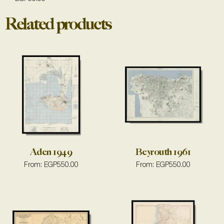
Related products
Aden 1949
Beyrouth 1961
From:
EGP
550.00
From:
EGP
550.00