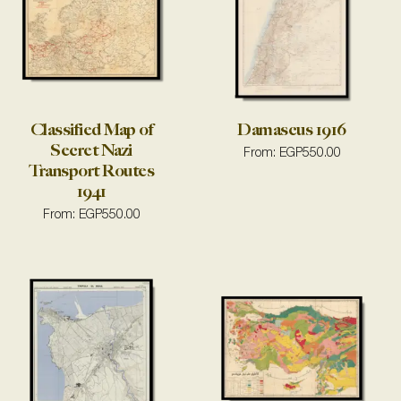
Classified Map of
Damascus 1916
Secret Nazi
From:
EGP
550.00
Transport Routes
1941
From:
EGP
550.00