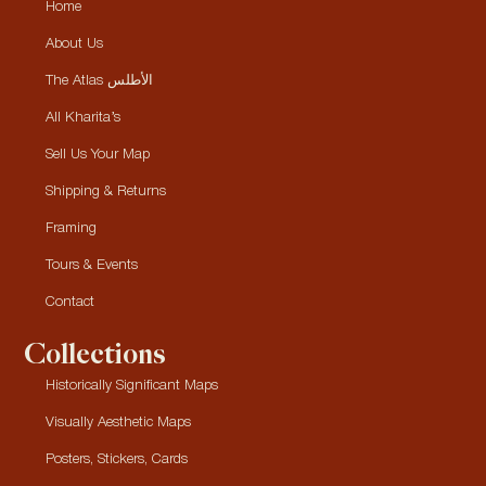
Home
About Us
The Atlas الأطلس
All Kharita’s
Sell Us Your Map
Shipping & Returns
Framing
Tours & Events
Contact
Collections
Historically Significant Maps
Visually Aesthetic Maps
Posters, Stickers, Cards