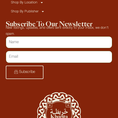
Shop By Location
Shop By Publisher
Subscribe To Our Newsletter
New listings, updates, and offers sent directly to your inbox, we don’t
spam.
Subscribe