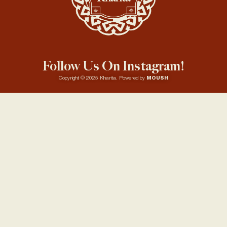
Follow Us On Instagram!
Copyright © 2025 Kharita. Powered by
MOUSH