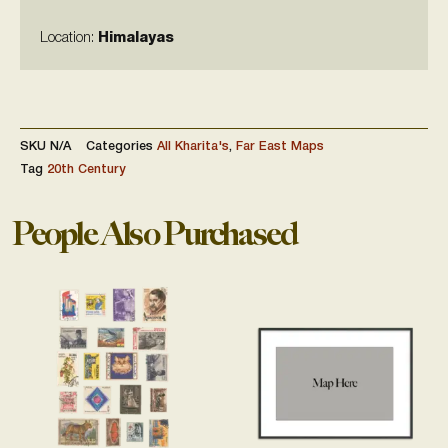
Location:
Himalayas
SKU
N/A
Categories
All Kharita's
,
Far East Maps
Tag
20th Century
People Also Purchased