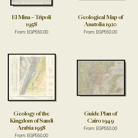
El Mina – Tripoli
Geological Map of
1958
Anatolia 1920
From:
EGP
550.00
From:
EGP
550.00
Geology of the
Guide Plan of
Kingdom of Saudi
Cairo 1949
Arabia 1958
From:
EGP
550.00
From:
EGP
550.00