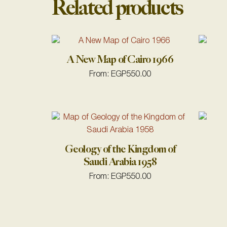
Related products
A New Map of Cairo 1966
From:
EGP
550.00
Geology of the Kingdom of
Saudi Arabia 1958
From:
EGP
550.00