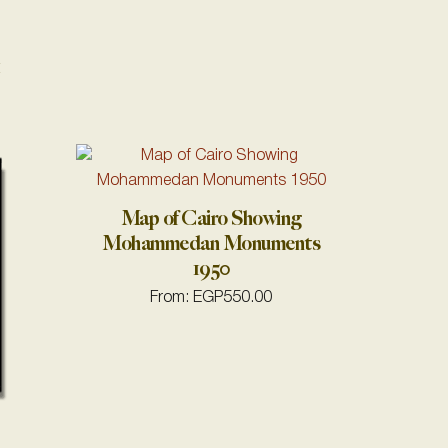
1
Map of Cairo Showing
Mohammedan Monuments
1950
From:
EGP
550.00