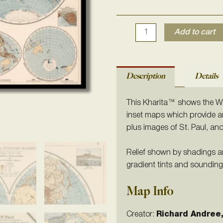
1905
quantity
Add to cart
Description
Details
This Kharita™ shows the We
inset maps which provide an
plus images of St. Paul, an
Relief shown by shadings a
gradient tints and sounding
Map Info
Creator:
Richard
Andree,