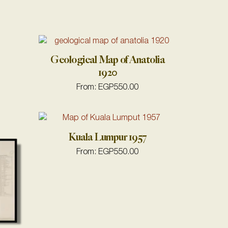
Geological Map of Anatolia
1920
From:
EGP
550.00
Kuala Lumpur 1957
From:
EGP
550.00