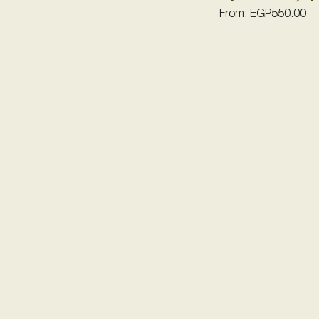
From:
EGP
550.00