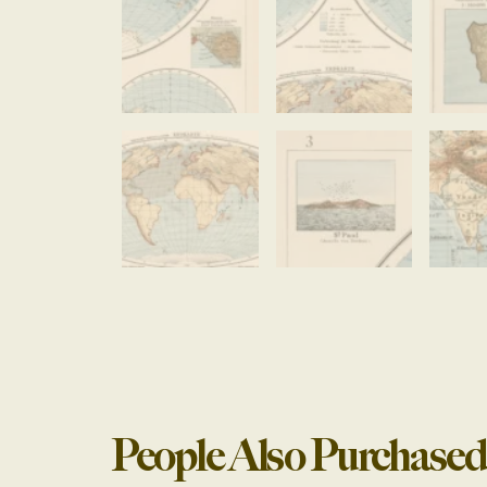
People Also Purchased