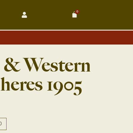
0
Cart
n & Western
heres 1905
0