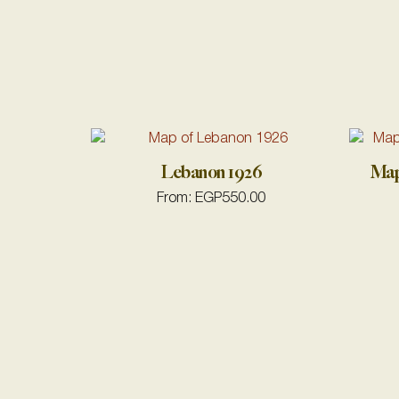
Lebanon 1926
Map
From:
EGP
550.00