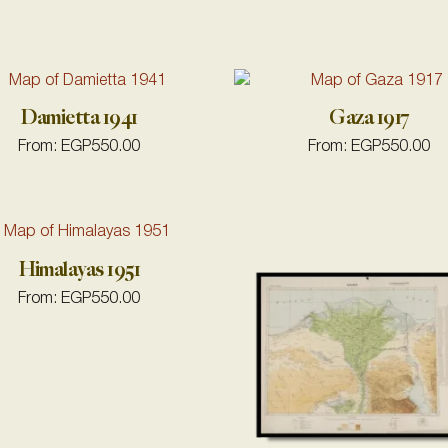
Damietta 1941
Gaza 1917
From:
EGP
550.00
From:
EGP
550.00
Himalayas 1951
From:
EGP
550.00