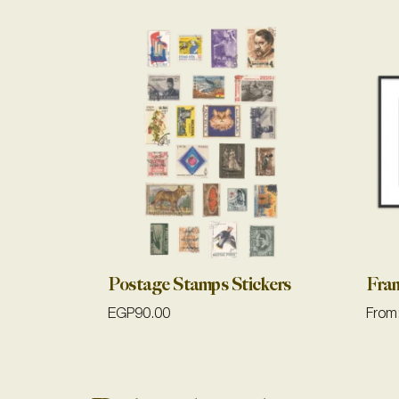
Postage Stamps Stickers
Fra
EGP
90.00
From