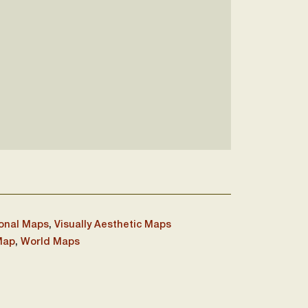
onal Maps
,
Visually Aesthetic Maps
Map
,
World Maps