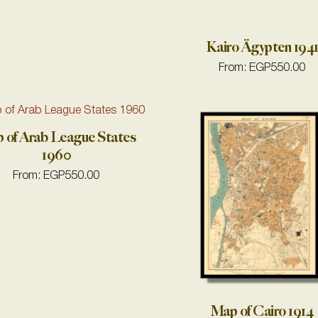
Kairo Ägypten 194
From:
EGP
550.00
 of Arab League States
1960
From:
EGP
550.00
Map of Cairo 1914