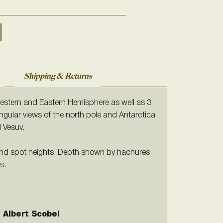
Shipping & Returns
stern and Eastern Hemisphere as well as 3
gular views of the north pole and Antarctica
d Vesuv.
nd spot heights. Depth shown by hachures,
s.
 Albert Scobel