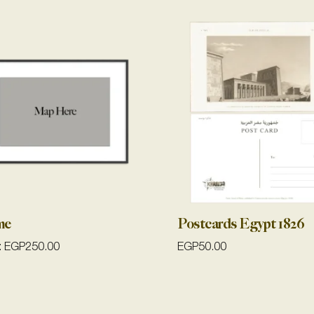
me
Postcards Egypt 1826
:
EGP
250.00
EGP
50.00