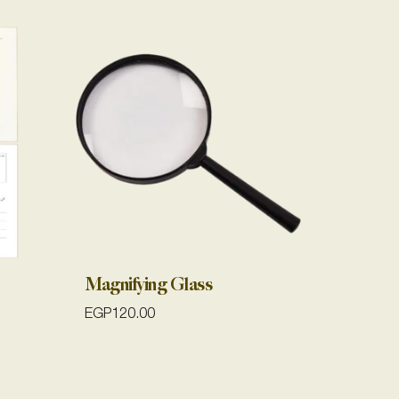
Magnifying Glass
EGP
120.00