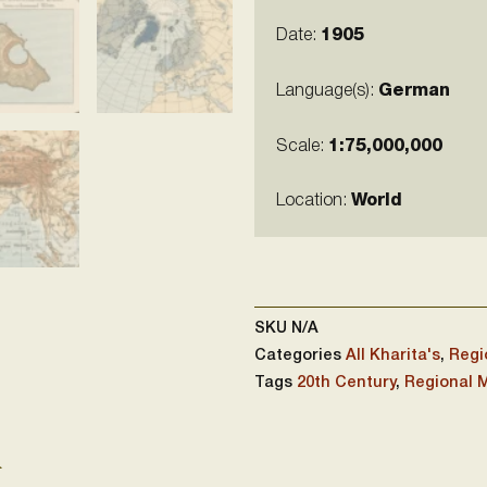
Date:
1905
Language(s):
German
Scale:
1:75,000,000
Location:
World
SKU
N/A
Categories
All Kharita's
,
Regi
Tags
20th Century
,
Regional 