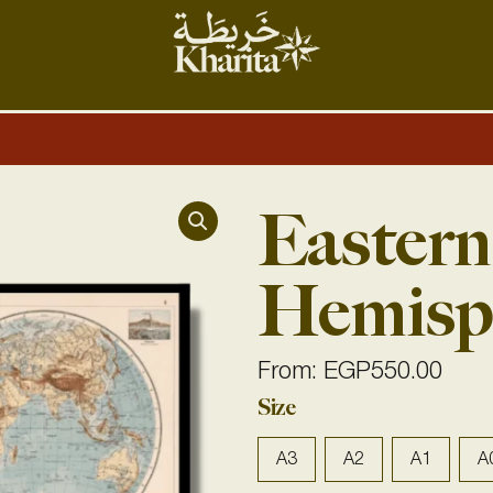
Easter
Hemisp
From:
EGP
550.00
Eastern
Size
&
Western
A3
A2
A1
A
Hemispheres