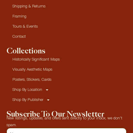
Shipping & Returns
Framing
Tours & Events
Contact
Collections
Historically Significant Maps
Visually Aesthetic Maps
Posters, Stickers, Cards
Shop By Location
Shop By Publisher
Subscribe To Our Newsletter
New listings, updates, and offers sent directly to your inbox, we don’t
spam.