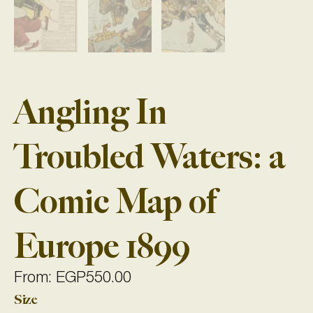
Angling In
Troubled Waters: a
Comic Map of
Europe 1899
From:
EGP
550.00
Size
Angling