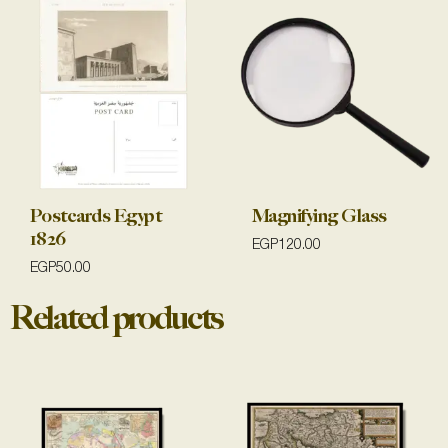
Postcards Egypt
Magnifying Glass
1826
EGP
120.00
EGP
50.00
Related products