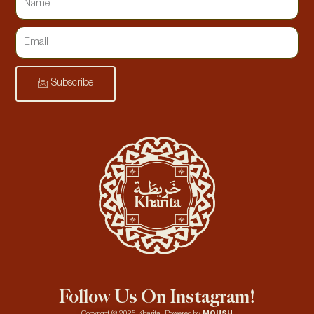
Subscribe
Follow Us On Instagram!
Copyright © 2025 Kharita. Powered by
MOUSH