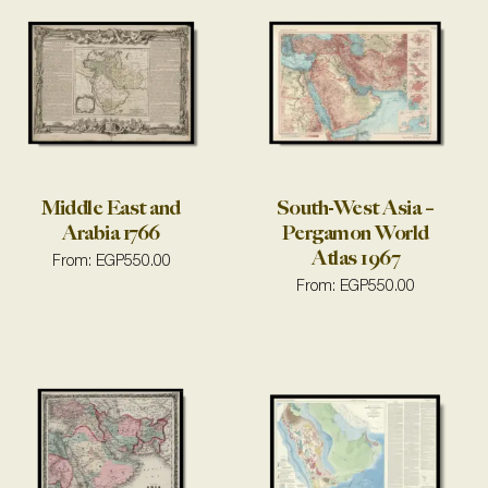
Middle East and
South-West Asia –
Arabia 1766
Pergamon World
Atlas 1967
From:
EGP
550.00
From:
EGP
550.00