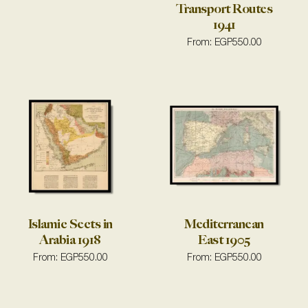
Transport Routes
1941
From:
EGP
550.00
Islamic Sects in
Mediterranean
Arabia 1918
East 1905
From:
EGP
550.00
From:
EGP
550.00