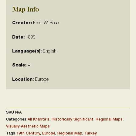
Map Info
Creator:
Fred. W. Rose
Date:
1899
Language(s):
English
Scale: –
Location:
Europe
SKU
N/A
Categories
All Kharita's
,
Historically Significant
,
Regional Maps
,
Visually Aesthetic Maps
Tags
19th Century
,
Europe
,
Regional Map
,
Turkey