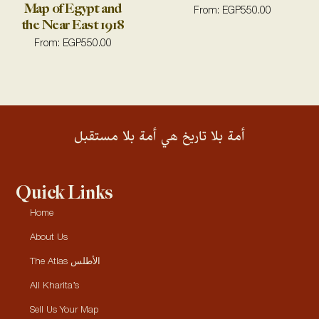
Map of Egypt and
From:
EGP
550.00
the Near East 1918
From:
EGP
550.00
أمة بلا تاريخ هي أمة بلا مستقبل
Quick Links
Home
About Us
The Atlas الأطلس
All Kharita’s
Sell Us Your Map