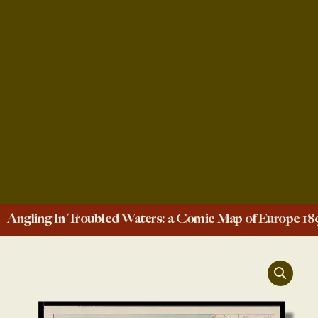
Angling In Troubled Waters: a Comic Map of Europe 18