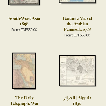
South-West Asia
Tectonic Map of
1858
the Arabian
Peninsula 1978
From:
EGP
550.00
From:
EGP
550.00
The Daily
الجزائر | Algeria
Telegraph: War
1830