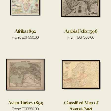
Afrika 1892
Arabia Felix 1596
From:
EGP
550.00
From:
EGP
550.00
Asian Turkey 1895
Classified Map of
Secret Nazi
From:
EGP
550.00