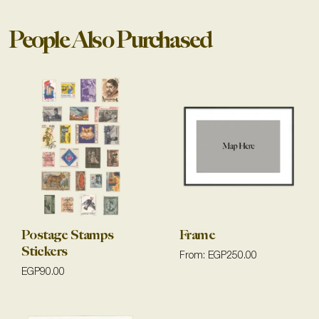
People Also Purchased
Postage Stamps
Frame
Stickers
From:
EGP
250.00
EGP
90.00