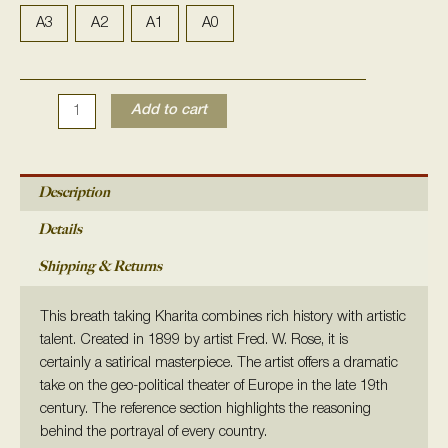
In
Troubled
A3
A2
A1
A0
Waters:
a
Comic
Add to cart
Map
of
Europe
1899
Description
quantity
Details
Shipping & Returns
This breath taking Kharita combines rich history with artistic
talent. C
reated in 1899 by artist
Fred. W. Rose, it is
certainly
a satirical masterpiece. The artist offers a
dramatic
take on the geo-political theater of Europe in the late 19th
century. The reference section highlights the reasoning
behind the portrayal of every country.