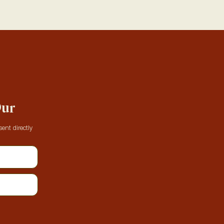
Our
ent directly