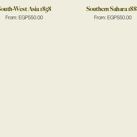
outh-West Asia 1858
Southern Sahara 188
From:
EGP
550.00
From:
EGP
550.00