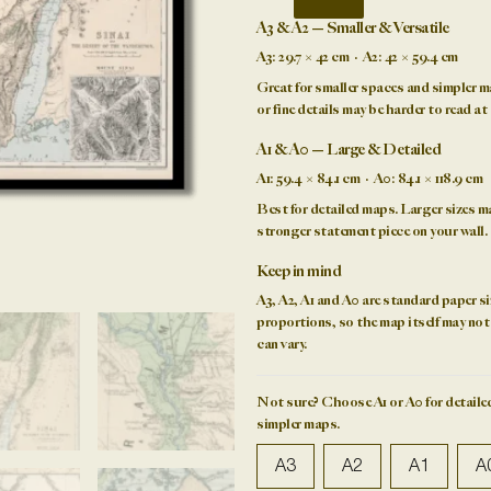
&
A3 & A2 — Smaller & Versatile
the
A3:
29.7 × 42 cm ·
A2:
42 × 59.4 cm
Desert
Great for smaller spaces and simpler m
of
or fine details may be harder to read at 
the
Wanderings
A1 & A0 — Large & Detailed
1874
A1:
59.4 × 84.1 cm ·
A0:
84.1 × 118.9 cm
quantity
Best for detailed maps. Larger sizes ma
stronger
statement piece
on your wall.
Keep in mind
A3, A2, A1 and A0 are standard
paper si
proportions, so the map itself may not f
can vary.
Not sure?
Choose A1 or A0 for detailed
simpler maps.
A3
A2
A1
A