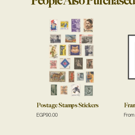
People Also Purchased
Postage Stamps Stickers
Fra
EGP
90.00
From