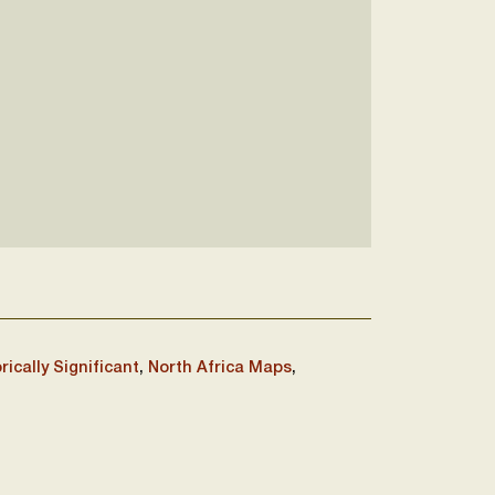
rically Significant
,
North Africa Maps
,