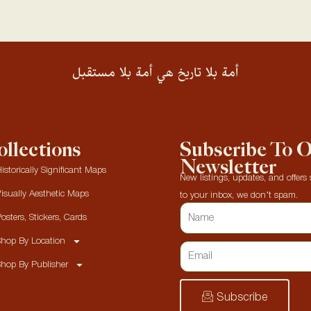
أمة بلا تاريخ هي أمة بلا مستقبل
llections
Subscribe To 
Newsletter
istorically Significant Maps
New listings, updates, and offers s
isually Aesthetic Maps
to your inbox, we don’t spam.
osters, Stickers, Cards
hop By Location
hop By Publisher
Subscribe