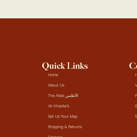
Quick Links
Co
Home
H
About Us
V
The Atlas الأطلس
P
All Kharita’s
S
Sell Us Your Map
S
Shipping & Returns