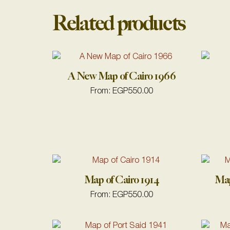
Related products
A New Map of Cairo 1966
From:
EGP
550.00
Map of Cairo 1914
Map
From:
EGP
550.00