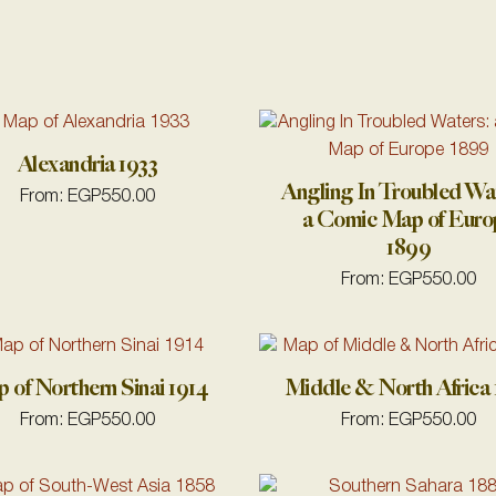
Alexandria 1933
Angling In Troubled Wa
From:
EGP
550.00
a Comic Map of Euro
1899
From:
EGP
550.00
 of Northern Sinai 1914
Middle & North Africa 
From:
EGP
550.00
From:
EGP
550.00