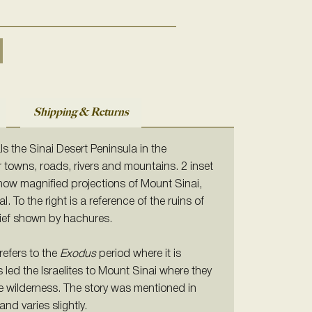
Shipping & Returns
ls the Sinai Desert Peninsula in the
r towns, roads, rivers and mountains. 2 inset
ow magnified projections of Mount Sinai,
 To the right is a reference of the ruins of
lief shown by hachures.
refers to the
Exodus
period where it is
led the Israelites to Mount Sinai where they
e wilderness. The story was mentioned in
and varies slightly.