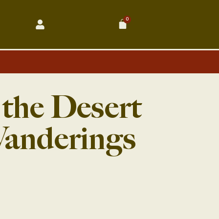
0
Cart
 the Desert
Wanderings