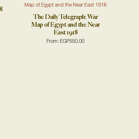
8
The Daily Telegraph: War
Map of Egypt and the Near
East 1918
From:
EGP
550.00