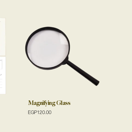
Magnifying Glass
EGP
120.00