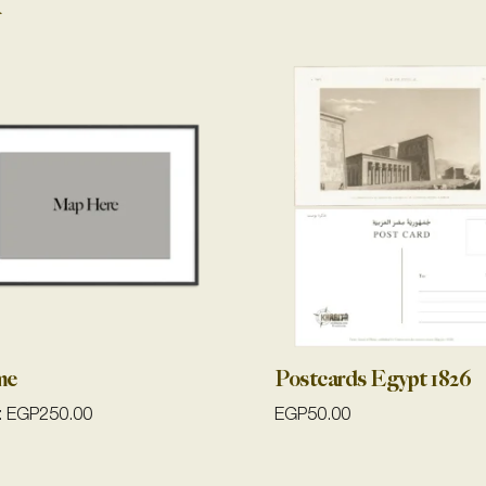
me
Postcards Egypt 1826
:
EGP
250.00
EGP
50.00