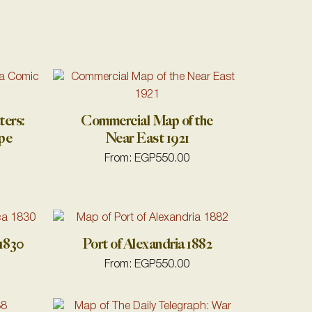
ters:
Commercial Map of the
pe
Near East 1921
From:
EGP
550.00
1830
Port of Alexandria 1882
From:
EGP
550.00