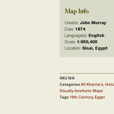
Map Info
Creator:
John Murray
Date:
1874
Language(s):
English
Scale:
1:950,400
Location:
Sinai, Egypt
SKU
N/A
Categories
All Kharita's
,
Histo
Visually Aesthetic Maps
Tags
19th Century
,
Egypt