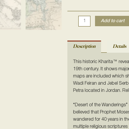
Add to cart
Description
Details
This historic Kharita™ revea
19th century. It shows majo
maps are included which sh
Wadi Feiran and Jebel Serbal.
Petra located in Jordan. Re
“Desert of the Wanderings” 
believed that Prophet Moses 
wandered for 40 years in th
multiple religious scriptures 