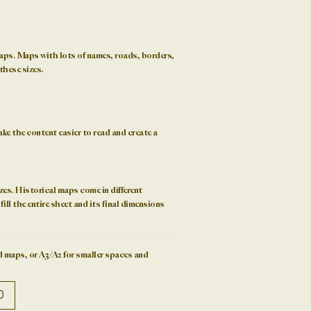
aps. Maps with lots of names, roads, borders,
these sizes.
ke the content easier to read and create a
zes
. Historical maps come in different
ill the entire sheet and its final dimensions
 maps, or A3/A2 for smaller spaces and
0