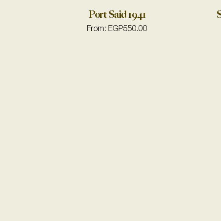
Port Said 1941
S
From:
EGP
550.00