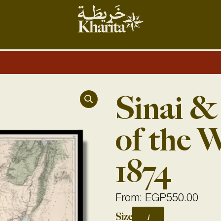
Sinai &
of the 
1874
From:
EGP
550.00
Sinai
Size
i