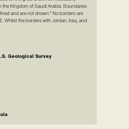
on the Kingdom of Saudi Arabia. Boundaries
fined and are not shown.” No borders are
. Whilst the borders with Jordan, Iraq, and
U.S. Geological Survey
ula