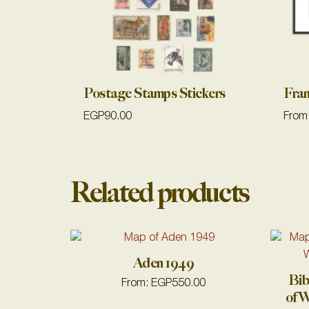
Postage Stamps Stickers
Fra
EGP
90.00
From
Related products
Aden 1949
Bib
From:
EGP
550.00
of W