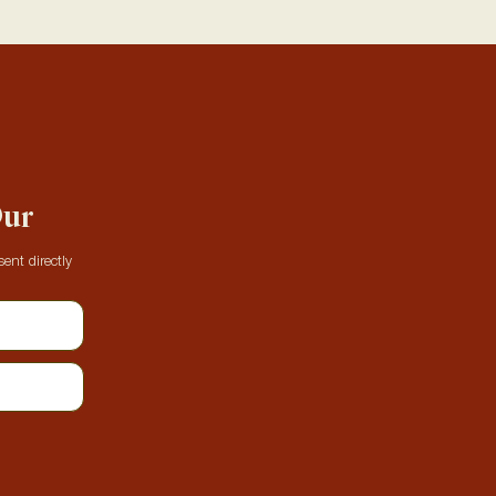
Our
ent directly