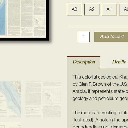
Map
of
A3
A2
A1
A
the
Arabian
Peninsula
Add to cart
1978
quantity
Description
Details
This colorful geological Kh
by Glen F. Brown of the U.S
Arabia. It represents state
geology and petroleum geol
The map is interesting for i
illustrated). A note in the up
boundary lines not demarca