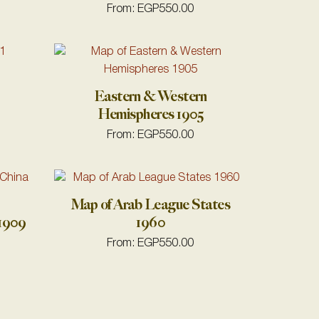
From:
EGP
550.00
Eastern & Western
Hemispheres 1905
From:
EGP
550.00
Map of Arab League States
 1909
1960
From:
EGP
550.00