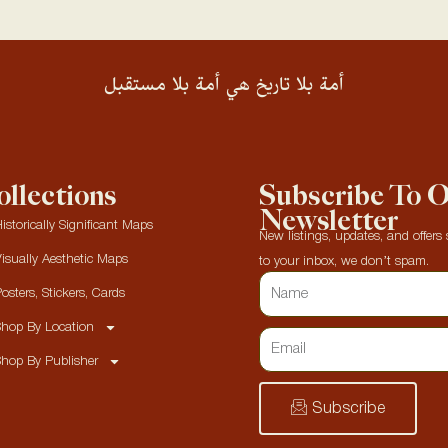
أمة بلا تاريخ هي أمة بلا مستقبل
llections
Subscribe To 
Newsletter
istorically Significant Maps
New listings, updates, and offers s
isually Aesthetic Maps
to your inbox, we don’t spam.
osters, Stickers, Cards
hop By Location
hop By Publisher
Subscribe