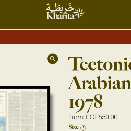
Tectoni
Arabian
1978
From:
EGP
550.00
Tectonic
Size
i