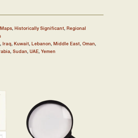
 Maps
,
Historically Significant
,
Regional
s
,
Iraq
,
Kuwait
,
Lebanon
,
Middle East
,
Oman
,
rabia
,
Sudan
,
UAE
,
Yemen