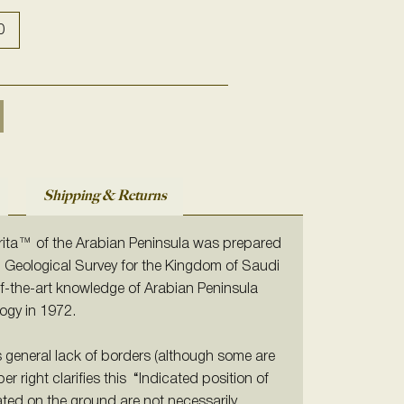
0
Shipping & Returns
arita™ of the Arabian Peninsula was prepared
. Geological Survey
for the Kingdom of Saudi
-of-the-art knowledge of Arabian Peninsula
ogy in 1972.
ts general lack of borders (although some are
per right clarifies this “Indicated position of
ted on the ground are not necessarily