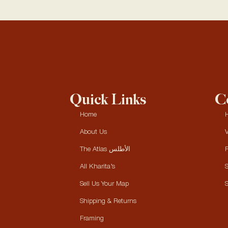
Quick Links
Co
Home
H
About Us
V
The Atlas الأطلس
P
All Kharita’s
S
Sell Us Your Map
S
Shipping & Returns
Framing