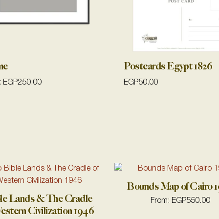
me
Postcards Egypt 1826
:
EGP
250.00
EGP
50.00
Bounds Map of Cairo 
le Lands & The Cradle
From:
EGP
550.00
estern Civilization 1946