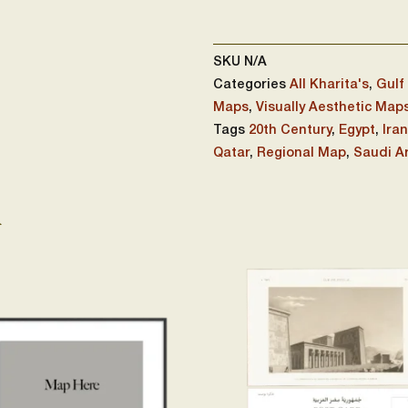
SKU
N/A
Categories
All Kharita's
,
Gulf
Maps
,
Visually Aesthetic Map
Tags
20th Century
,
Egypt
,
Iran
Qatar
,
Regional Map
,
Saudi A