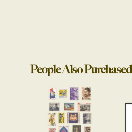
People Also Purchased