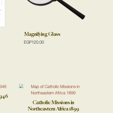
Magnifying Glass
EGP
120.00
1946
Catholic Missions in
Northeastern Africa 1899