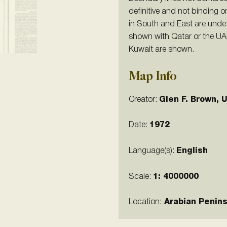
definitive and not binding 
in South and East are unde
shown with Qatar or the UAE
Kuwait are shown.
Map Info
Creator:
Glen F. Brown, 
Date:
1972
Language(s):
English
Scale:
1:
4000000
Location:
Arabian Penins