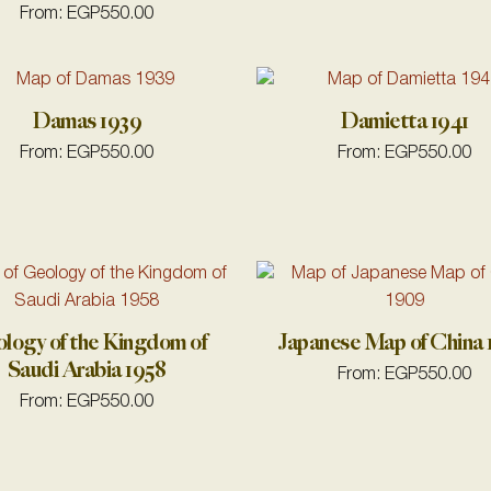
From:
EGP
550.00
Damas 1939
Damietta 1941
From:
EGP
550.00
From:
EGP
550.00
logy of the Kingdom of
Japanese Map of China
Saudi Arabia 1958
From:
EGP
550.00
From:
EGP
550.00