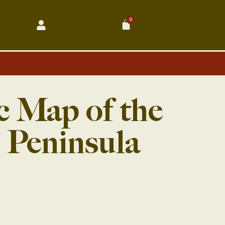
0
Cart
c Map of the
 Peninsula