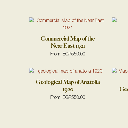
Commercial Map of the
Near East 1921
From:
EGP
550.00
Geological Map of Anatolia
1920
Geo
From:
EGP
550.00